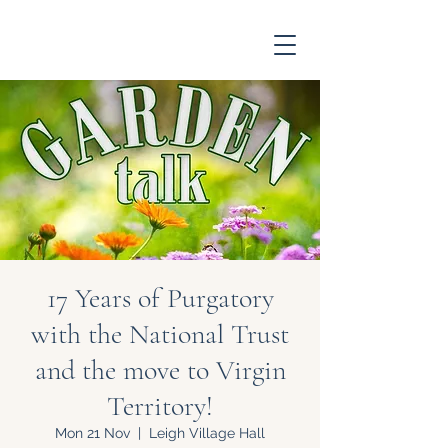
17 Years of Purgatory
with the National Trust
and the move to Virgin
Territory!
Mon 21 Nov
  |  
Leigh Village Hall