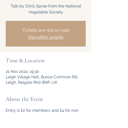
Talk by Chris Spree from the National
Vegetable Society
Tickets are not on sale
See other events
Time & Location
21 Nov 2022, 19:30
Leigh Village Hall, Bunce Common Rd,
Leigh, Reigate RH2 8NP, UK
About the Event
Entry is £2 for members and £4 for non 
members payable on the night