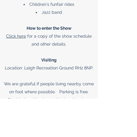
Children's funfair rides
Jazz band
How to enter the Show
Click here
for a copy of the show schedule
and other details.
Visiting
Location: Leigh Recreation Ground RH2 8NP.
We are grateful if people living nearby come
on foot where possible. Parking is free.
Disabled parking is provided on the show
ground to visitors with a blue badge or by
requesting a society permit – email
leighcottagegardensociety@gmail.com
to
request.