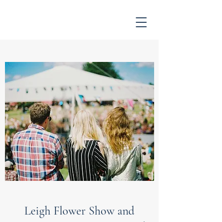
Leigh Flower Show and