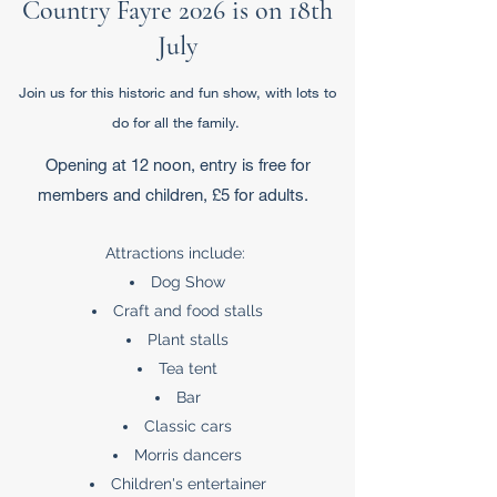
Country Fayre 2026 is on 18th
July
Join us for this historic and fun show, with lots to
do for all the family.
Opening at 12 noon, entry is free for
members and children, £5 for adults.
Attractions include:
Dog Show
Craft and food stalls
Plant stalls
Tea tent
Bar
Classic cars
Morris dancers
Children's entertainer