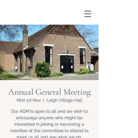
Annual General Meeting
Mon 07 Nov
  |  
Leigh Village Hall
Our AGM is open to all and we wish to
encourage anyone who might be
interested in joining or becoming a
member of the committee to attend to
meet us all and see what we do.