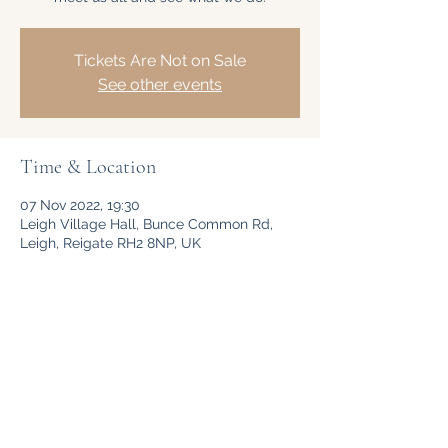
Tickets Are Not on Sale
See other events
Time & Location
07 Nov 2022, 19:30
Leigh Village Hall, Bunce Common Rd,
Leigh, Reigate RH2 8NP, UK
Share This Event