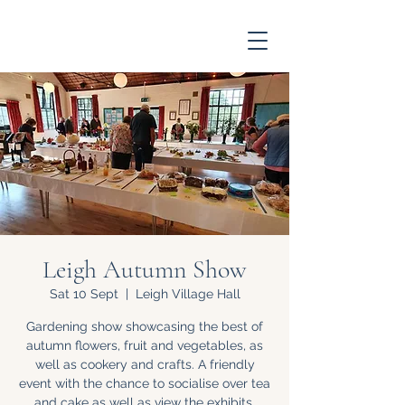
Leigh Autumn Show
Sat 10 Sept
  |  
Leigh Village Hall
Gardening show showcasing the best of
autumn flowers, fruit and vegetables, as
well as cookery and crafts. A friendly
event with the chance to socialise over tea
and cake as well as view the exhibits.