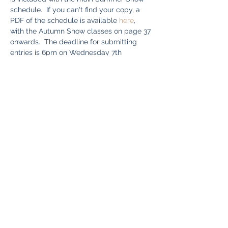
schedule.  If you can't find your copy, a 
PDF of the schedule is available 
here
, 
with the Autumn Show classes on page 37 
onwards.  The deadline for submitting 
entries is 6pm on Wednesday 7th 
September.  Bring your exhibits along to 
the hall on the morning of the show 
between 10am - 11am.  You can download 
a copy of the entry form 
here
. Good luck!
Share This Event