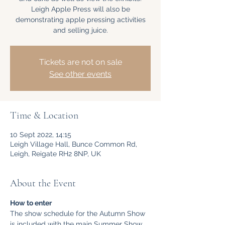
Leigh Apple Press will also be
demonstrating apple pressing activities
and selling juice.
Tickets are not on sale
See other events
Time & Location
10 Sept 2022, 14:15
Leigh Village Hall, Bunce Common Rd,
Leigh, Reigate RH2 8NP, UK
About the Event
How to enter
The show schedule for the Autumn Show 
is included with the main Summer Show 