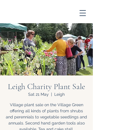
Leigh Charity Plant Sale
Sat 21 May
  |  
Leigh
Village plant sale on the Village Green
offering all kinds of plants from shrubs
and perennials to vegetable seedlings and
annuals. Second hand garden tools also
available. Tea and cake stall.