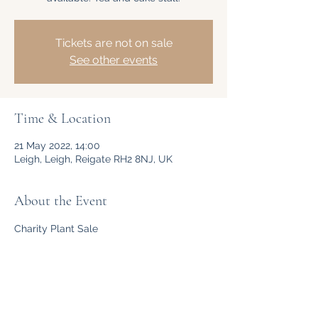
Tickets are not on sale
See other events
Time & Location
21 May 2022, 14:00
Leigh, Leigh, Reigate RH2 8NJ, UK
About the Event
Charity Plant Sale
Share This Event