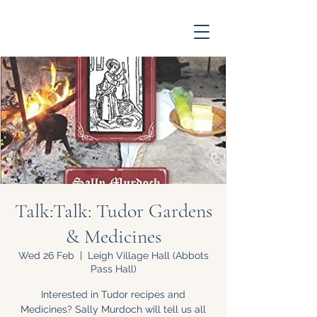
Talk:Talk: Tudor Gardens
& Medicines
Wed 26 Feb
  |  
Leigh Village Hall (Abbots
Pass Hall)
Interested in Tudor recipes and
Medicines? Sally Murdoch will tell us all