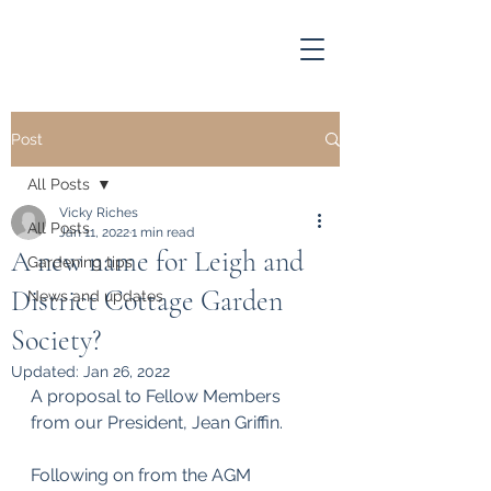
Post
All Posts
Vicky Riches
All Posts
Jan 11, 2022
1 min read
A new name for Leigh and
Gardening tips
District Cottage Garden
News and updates
Society?
Updated:
Jan 26, 2022
A proposal to Fellow Members 
from our President, Jean Griffin.
Following on from the AGM 