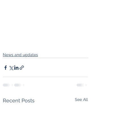
News and updates
See All
Recent Posts