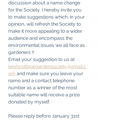
discussion about a name change 
for the Society, I hereby invite you 
to make suggestions which, in your 
opinion, will refresh the Society to 
make it more appealing to a wider 
audience and encompass the 
environmental issues we all face as 
gardeners !!
Email your suggestion to us at 
leighcottagegardensociety@gmail.c
om
 and make sure you leave your 
name and a contact telephone 
number as a winner of the most 
suitable name will receive a prize 
donated by myself.
Please reply before January 31st  