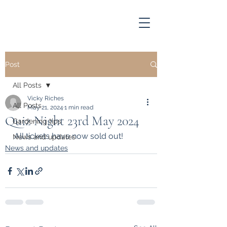
Post
All Posts
Vicky Riches
All Posts
May 21, 2024
1 min read
Quiz Night 23rd May 2024
Gardening tips
All tickets have now sold out!
News and updates
News and updates