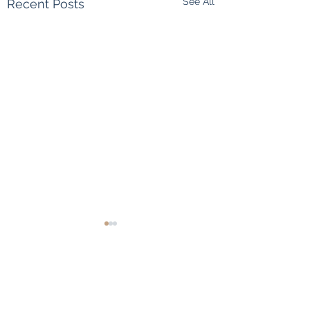
See All
Recent Posts
Comments