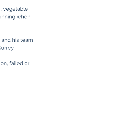
, vegetable 
planning when 
 and his team 
Surrey.
n, failed or 