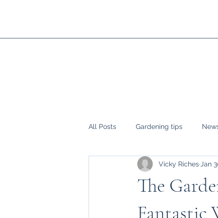
All Posts
Gardening tips
News
Vicky Riches
Jan 3
The Garden
Fantastic 