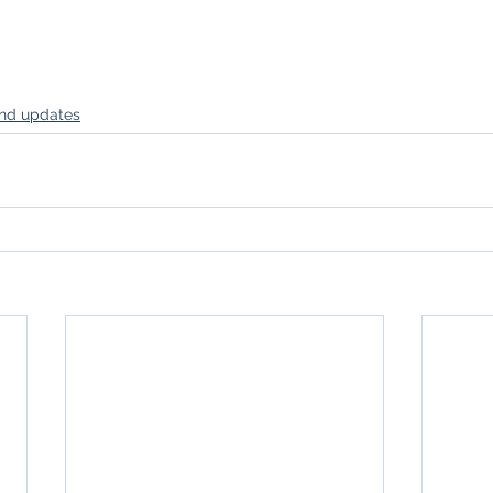
nd updates