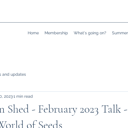
Home
Membership
What's going on?
Summer 
 and updates
0, 2023
1 min read
 Shed - February 2023 Talk -
World of Seeds