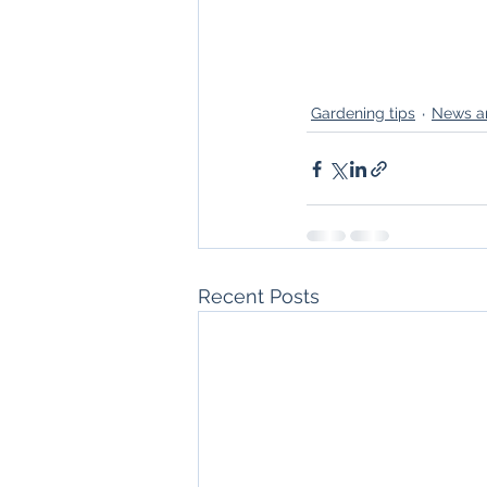
Gardening tips
News a
Recent Posts