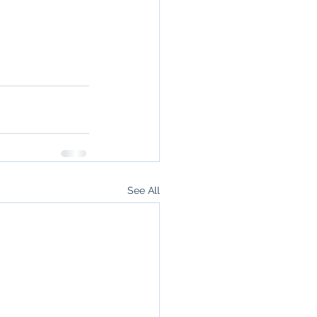
See All