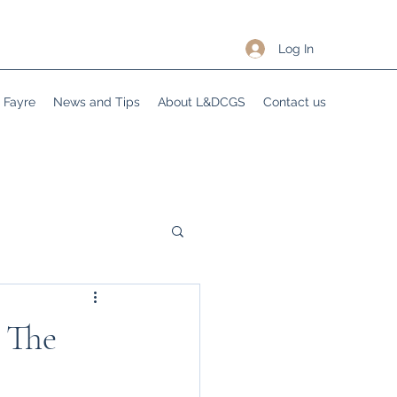
Log In
Fayre
News and Tips
About L&DCGS
Contact us
 The