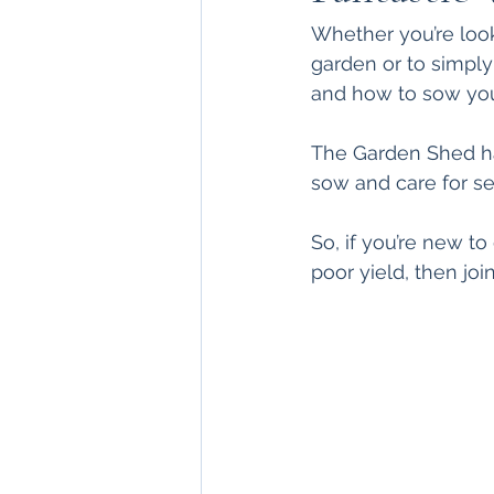
Whether you’re look
garden or to simply
and how to sow you
The Garden Shed ha
sow and care for see
So, if you’re new t
poor yield, then jo