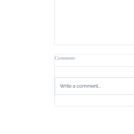
Comments
Write a comment...
Leigh Autumn Show