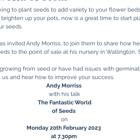
ing to plant seeds to add variety to your flower beds
 brighten up your pots, now is a great time to start 
r seeds. 
s invited Andy Morriss, to join them to share how he
ds to the point of sale at his nursery in Wallington, 
o growing from seed or have had issues with germinatio
in us and hear how to improve your success.  
Andy Morriss
with his talk
The Fantastic World
of Seeds
on
Monday 20th February 2023
at 7.30pm