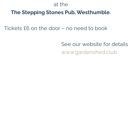
at the
The Stepping Stones Pub, Westhumble.
                                    Tickets £6 on the door – no need to book
See our website for details  
www.gardenshed.club